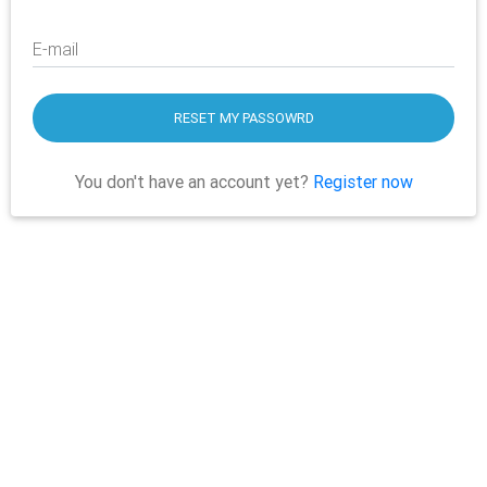
E-mail
RESET MY PASSOWRD
You don't have an account yet?
Register now