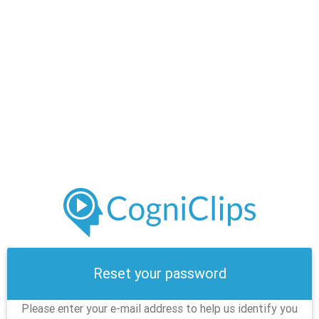
Reset your password
Please enter your e-mail address to help us identify you